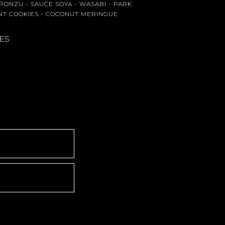
- PONZU - SAUCE SOYA - WASABI - PARK
NT COOKIES - COCONUT MERINGUE
IES