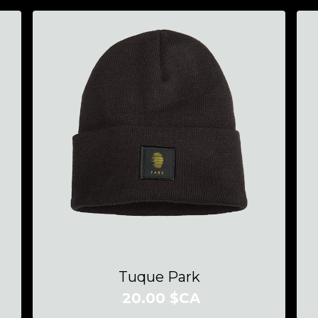
Tuque Park
20.00 $CA