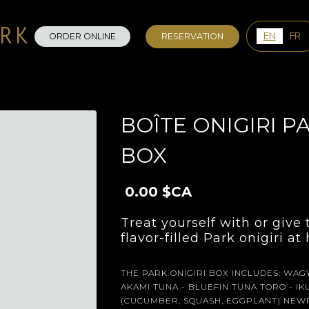
0
EN
FR
ORDER ONLINE
RESERVATION
BOÎTE ONIGIRI PA
BOX
0.00 $CA
Treat yourself with or give
flavor-filled Park onigiri a
THE PARK ONIGIRI BOX INCLUDES: WAGY
AKAMI TUNA - BLUEFIN TUNA TORO - I
(CUCUMBER, SQUASH, EGGPLANT) NEWF