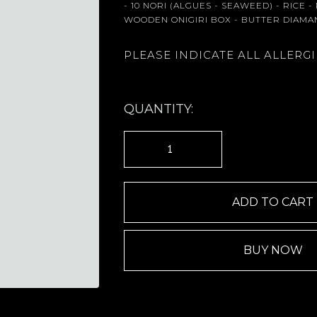
- 10 NORI (ALGUES - SEAWEED) - RICE 
WOODEN ONIGIRI BOX - BUTTER DIAMA
PLEASE INDICATE ALL ALLERG
QUANTITY:
BUY NOW