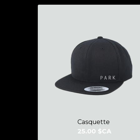
Casquette
25.00 $CA