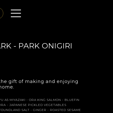
RK - PARK ONIGIRI
 the gift of making and enjoying
t home.
U A5 MIYAZAKI - ORA KING SALMON - BLUEFIN
KURA - JAPANESE PICKLED VEGETABLES
OUNDLAND SALT - GINGER - ROASTED SESAME