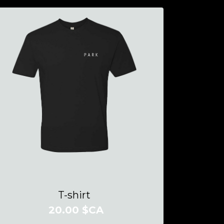
T-shirt
20.00 $CA